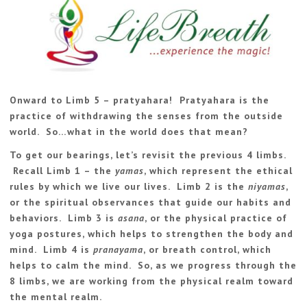
Onward to Limb 5 – pratyahara! Pratyahara is the
practice of withdrawing the senses from the outside
world. So…what in the world does that mean?
To get our bearings, let’s revisit the previous 4 limbs.
Recall Limb 1 – the
yamas
, which represent the ethical
rules by which we live our lives. Limb 2 is the
niyamas
,
or the spiritual observances that guide our habits and
behaviors. Limb 3 is
asana
, or the physical practice of
yoga postures, which helps to strengthen the body and
mind. Limb 4 is
pranayama
, or breath control, which
helps to calm the mind. So, as we progress through the
8 limbs, we are working from the physical realm toward
the mental realm.