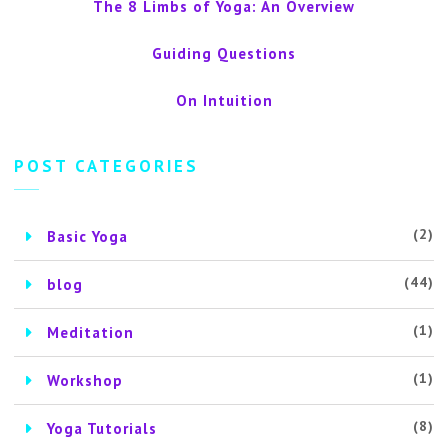
The 8 Limbs of Yoga: An Overview
Guiding Questions
On Intuition
POST CATEGORIES
(2)
Basic Yoga
(44)
blog
(1)
Meditation
(1)
Workshop
(8)
Yoga Tutorials