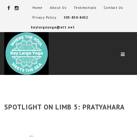
Home
About Us
Testimonials
Contact Us
Privacy Policy
305-850-8432
keylargoyoga@att.net
Navig
SPOTLIGHT ON LIMB 5: PRATYAHARA