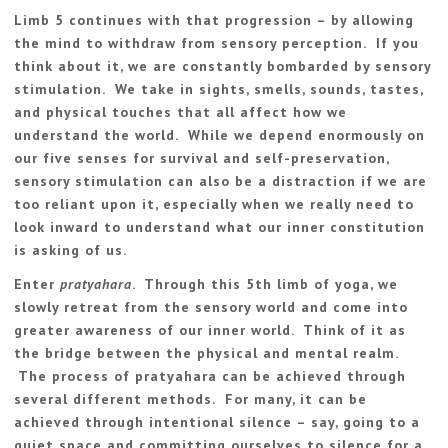
Limb 5 continues with that progression – by allowing
the mind to withdraw from sensory perception. If you
think about it, we are constantly bombarded by sensory
stimulation. We take in sights, smells, sounds, tastes,
and physical touches that all affect how we
understand the world. While we depend enormously on
our five senses for survival and self-preservation,
sensory stimulation can also be a distraction if we are
too reliant upon it, especially when we really need to
look inward to understand what our inner constitution
is asking of us.
Enter
pratyahara
. Through this 5th limb of yoga, we
slowly retreat from the sensory world and come into
greater awareness of our inner world. Think of it as
the bridge between the physical and mental realm.
The process of pratyahara can be achieved through
several different methods. For many, it can be
achieved through intentional silence – say, going to a
quiet space and committing ourselves to silence for a