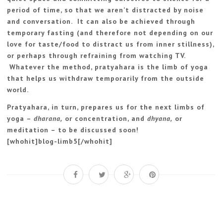
period of time, so that we aren’t distracted by noise
and conversation. It can also be achieved through
temporary fasting (and therefore not depending on our
love for taste/food to distract us from inner stillness),
or perhaps through refraining from watching TV.
Whatever the method, pratyahara is the limb of yoga
that helps us withdraw temporarily from the outside
world.
Pratyahara, in turn, prepares us for the next limbs of
yoga –
dharana,
or concentration, and
dhyana,
or
meditation – to be discussed soon!
[whohit]blog-limb5[/whohit]