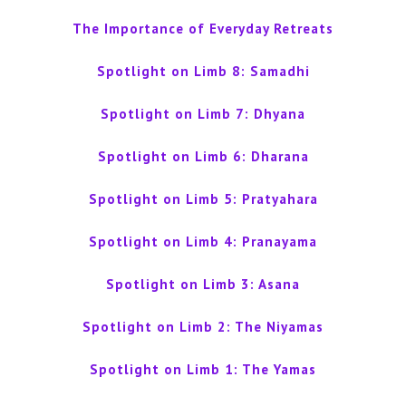
The Importance of Everyday Retreats
Spotlight on Limb 8: Samadhi
Spotlight on Limb 7: Dhyana
Spotlight on Limb 6: Dharana
Spotlight on Limb 5: Pratyahara
Spotlight on Limb 4: Pranayama
Spotlight on Limb 3: Asana
Spotlight on Limb 2: The Niyamas
Spotlight on Limb 1: The Yamas