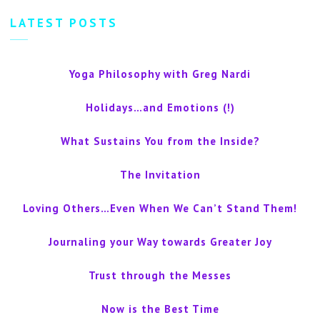
LATEST POSTS
Yoga Philosophy with Greg Nardi
Holidays…and Emotions (!)
What Sustains You from the Inside?
The Invitation
Loving Others…Even When We Can’t Stand Them!
Journaling your Way towards Greater Joy
Trust through the Messes
Now is the Best Time