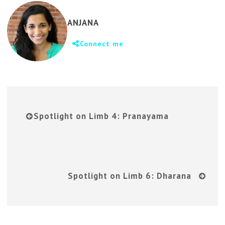
ANJANA
Connect me
Spotlight on Limb 4: Pranayama
Spotlight on Limb 6: Dharana