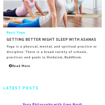
Basic Yoga
GETTING BETTER NIGHT SLEEP WITH ASANAS
Yoga is a physical, mental, and spiritual practice or
discipline. There is a broad variety of schools,
practices and goals in Hinduism, Buddhism.
Read More
LATEST POSTS
Yoga Philosophy with Greg Nardi