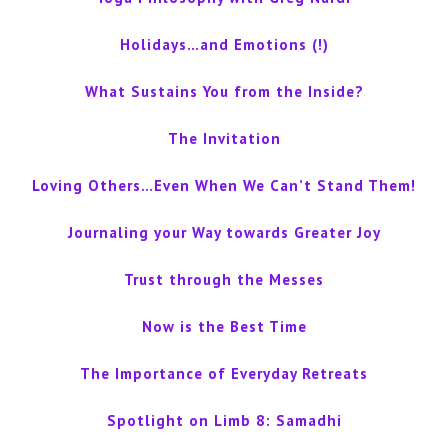
Holidays…and Emotions (!)
What Sustains You from the Inside?
The Invitation
Loving Others…Even When We Can’t Stand Them!
Journaling your Way towards Greater Joy
Trust through the Messes
Now is the Best Time
The Importance of Everyday Retreats
Spotlight on Limb 8: Samadhi