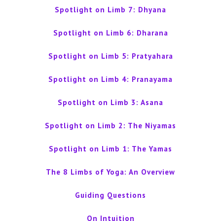
Spotlight on Limb 7: Dhyana
Spotlight on Limb 6: Dharana
Spotlight on Limb 5: Pratyahara
Spotlight on Limb 4: Pranayama
Spotlight on Limb 3: Asana
Spotlight on Limb 2: The Niyamas
Spotlight on Limb 1: The Yamas
The 8 Limbs of Yoga: An Overview
Guiding Questions
On Intuition