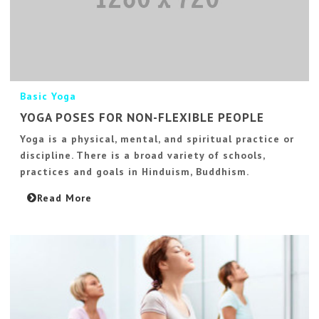
Basic Yoga
YOGA POSES FOR NON-FLEXIBLE PEOPLE
Yoga is a physical, mental, and spiritual practice or
discipline. There is a broad variety of schools,
practices and goals in Hinduism, Buddhism.
Read More