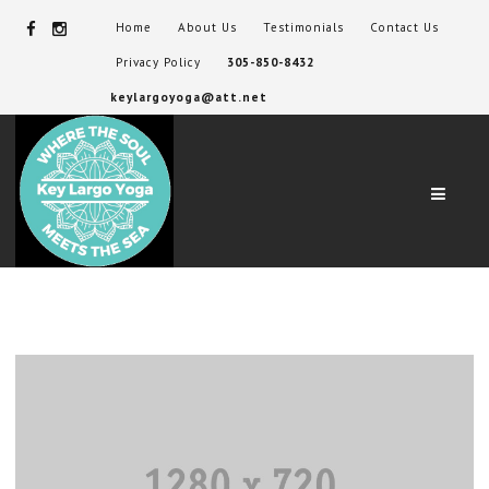
Home
About Us
Testimonials
Contact Us
Privacy Policy
305-850-8432
keylargoyoga@att.net
Navig