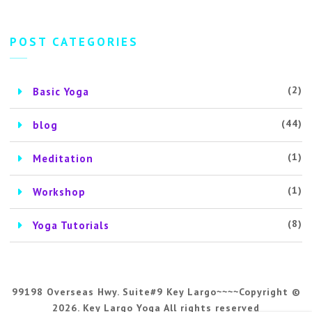
POST CATEGORIES
(2)
Basic Yoga
(44)
blog
(1)
Meditation
(1)
Workshop
(8)
Yoga Tutorials
99198 Overseas Hwy. Suite#9 Key Largo~~~~Copyright ©
2026. Key Largo Yoga All rights reserved