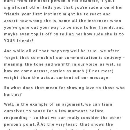
hurts from the other person. Â For example, if your
significant other tells you that you’re rude around her
friends, your first instinct might be to react and
assert how wrong she is, name all the instances when
you’ve gone out your way to be nice to her friends, and
maybe even top it off by telling her how rude she is to
YOUR friends!
And while all of that may very well be true…we often
forget that so much of our communication is delivery –
meaning, the tone and warmth in our voice, as well as
how we come across, carries as much (if not more)
weight than the actual content of our message.
So what does that mean for showing love to those who
hurt us?
Well, in the example of an argument, we can train
ourselves to pause for a few moments before
responding – so that we can really consider the other
person’s point. Â At the very least, that shows the