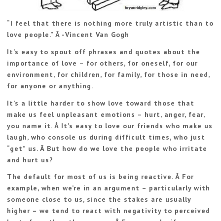
“I feel that there is nothing more truly artistic than to
love people.” Â -Vincent Van Gogh
It’s easy to spout off phrases and quotes about the
importance of love – for others, for oneself, for our
environment, for children, for family, for those in need,
for anyone or anything.
It’s a little harder to show love toward those that
make us feel unpleasant emotions – hurt, anger, fear,
you name it. Â It’s easy to love our friends who make us
laugh, who console us during difficult times, who just
“get” us. Â But how do we love the people who irritate
and hurt us?
The default for most of us is being reactive. Â For
example, when we’re in an argument – particularly with
someone close to us, since the stakes are usually
higher – we tend to react with negativity to perceived