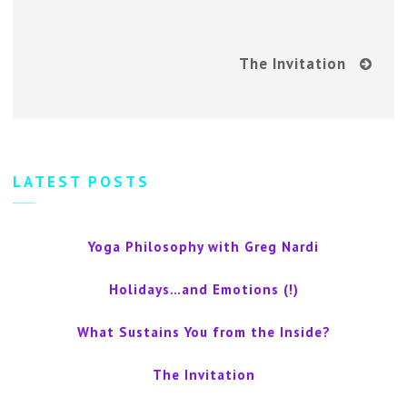
The Invitation
LATEST POSTS
Yoga Philosophy with Greg Nardi
Holidays…and Emotions (!)
What Sustains You from the Inside?
The Invitation