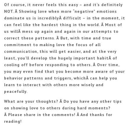
Of course, it never feels this easy – and it’s definitely
NOT. Â Showing love when more “negative” emotions
dominate us is incrediblyÂ difficult – in the moment, it
can feel like the hardest thing in the world. Â Most of
us willÂ mess up again and again in our attempts to
correct these patterns. Â But, with time and true
commitment to making love the focus of all
communication, this will get easier, and at the very
least, you’ll develop the hugely important habitÂ of
cooling off before responding to others. Â Over time,
you may even find that you become more aware of your
behavior patterns and triggers, whichÂ can help you
learn to interact with others more wisely and
peacefully.
What are your thoughts? Â Do you have any other tips
on showing love to others during hard moments?
Â Please share in the comments! Â And thanks for
reading!