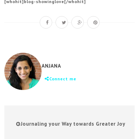
[whohit]blog-showinglove[/whohit]
ANJANA
Connect me
Journaling your Way towards Greater Joy