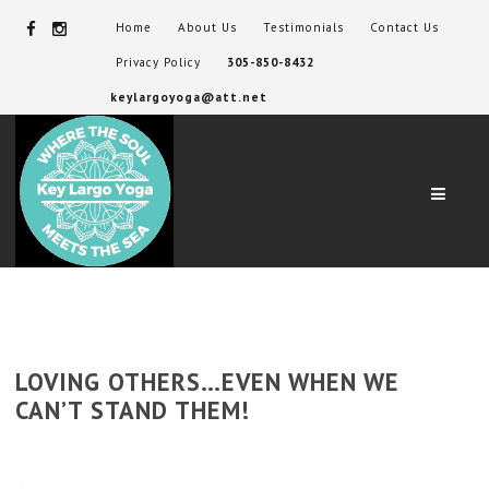
Home
About Us
Testimonials
Contact Us
Privacy Policy
305-850-8432
keylargoyoga@att.net
Navig
LOVING OTHERS…EVEN WHEN WE
CAN’T STAND THEM!