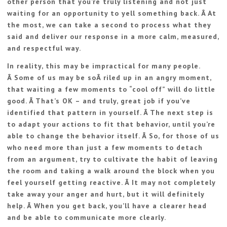
other person that you’re truly listening and not just
waiting for an opportunity to yell something back. Â At
the most, we can take a second to process what they
said and deliver our response in a more calm, measured,
and respectful way.
In reality, this may be impractical for many people.
Â Some of us may be soÂ riled up in an angry moment,
that waiting a few moments to “cool off” will do little
good. Â That’s OK – and truly, great job if you’ve
identified that pattern in yourself. Â The next step is
to adapt your actions to fit that behavior, until you’re
able to change the behavior itself. Â So, for those of us
who need more than just a few moments to detach
from an argument, try to cultivate the habit of leaving
the room and taking a walk around the block when you
feel yourself getting reactive. Â It may not completely
take away your anger and hurt, but it will definitely
help. Â When you get back, you’ll have a clearer head
and be able to communicate more clearly.