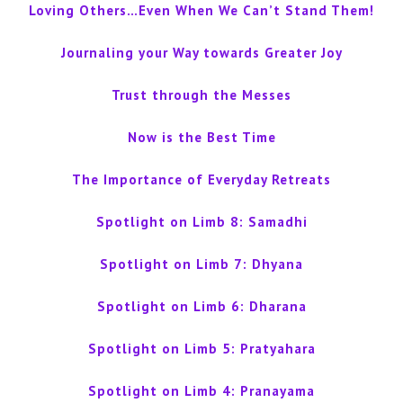
Loving Others…Even When We Can’t Stand Them!
Journaling your Way towards Greater Joy
Trust through the Messes
Now is the Best Time
The Importance of Everyday Retreats
Spotlight on Limb 8: Samadhi
Spotlight on Limb 7: Dhyana
Spotlight on Limb 6: Dharana
Spotlight on Limb 5: Pratyahara
Spotlight on Limb 4: Pranayama