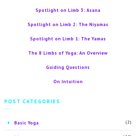
Spotlight on Limb 3: Asana
Spotlight on Limb 2: The Niyamas
Spotlight on Limb 1: The Yamas
The 8 Limbs of Yoga: An Overview
Guiding Questions
On Intuition
POST CATEGORIES
(2)
Basic Yoga