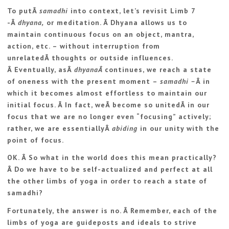
To putÂ
samadhi
into context, let’s revisit Limb 7
-Â
dhyana,
or meditation. Â Dhyana allows us to
maintain continuous focus on an object, mantra,
action, etc. – without interruption from
unrelatedÂ thoughts or outside influences.
Â Eventually, asÂ
dhyanaÂ
continues, we reach a state
of oneness with the present moment –
samadhi –
Â in
which it becomes almost effortless to maintain our
initial focus. Â In fact, weÂ become so unitedÂ in our
focus that we are no longer even “focusing” actively;
rather, we are essentiallyÂ
abiding
in our unity with the
point of focus.
OK. Â So what in the world does this mean practically?
Â Do we have to be self-actualized and perfect at all
the other limbs of yoga in order to reach a state of
samadhi?
Fortunately, the answer is no. Â Remember, each of the
limbs of yoga are guideposts and ideals to strive