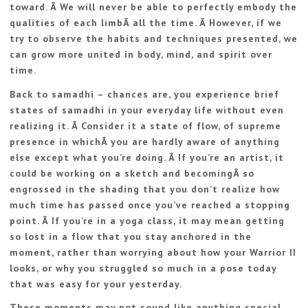
toward. Â We will never be able to perfectly embody the
qualities of each limbÂ all the time. Â However, if we
try to observe the habits and techniques presented, we
can grow more united in body, mind, and spirit over
time.
Back to samadhi – chances are, you experience brief
states of samadhi in your everyday life without even
realizing it. Â Consider it a state of flow, of supreme
presence in whichÂ you are hardly aware of anything
else except what you’re doing. Â If you’re an artist, it
could be working on a sketch and becomingÂ so
engrossed in the shading that you don’t realize how
much time has passed once you’ve reached a stopping
point. Â If you’re in a yoga class, it may mean getting
so lost in a flow that you stay anchored in the
moment, rather than worrying about how your Warrior II
looks, or why you struggled so much in a pose today
that was easy for your yesterday.
These moments may not sound like anything special,