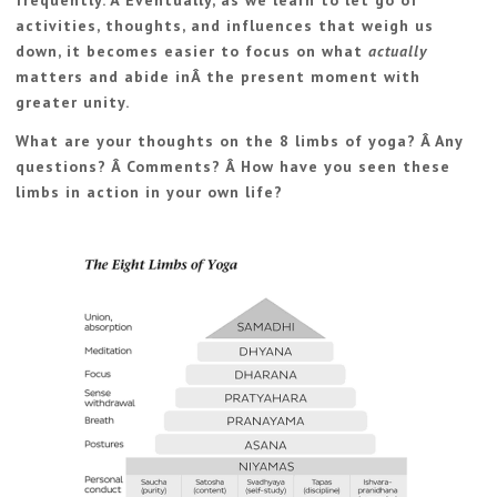
frequently. Â Eventually, as we learn to let go of
activities, thoughts, and influences that weigh us
down, it becomes easier to focus on what
actually
matters and abide inÂ the present moment with
greater unity.
What are your thoughts on the 8 limbs of yoga? Â Any
questions? Â Comments? Â How have you seen these
limbs in action in your own life?