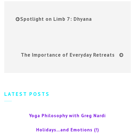
Spotlight on Limb 7: Dhyana
The Importance of Everyday Retreats
LATEST POSTS
Yoga Philosophy with Greg Nardi
Holidays…and Emotions (!)