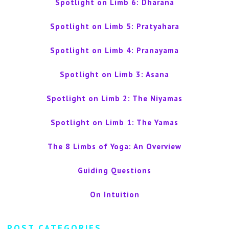
Spotlight on Limb 6: Dharana
Spotlight on Limb 5: Pratyahara
Spotlight on Limb 4: Pranayama
Spotlight on Limb 3: Asana
Spotlight on Limb 2: The Niyamas
Spotlight on Limb 1: The Yamas
The 8 Limbs of Yoga: An Overview
Guiding Questions
On Intuition
POST CATEGORIES