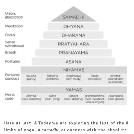
Here at last! Â Today we are exploring the last of the 8
limbs of yoga -Â
samadhi
, or oneness with the absolute.