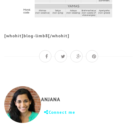
[whohit]blog-limb8[/whohit]
ANJANA
Connect me