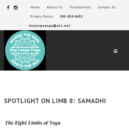
Home
About Us
Testimonials
Contact Us
Privacy Policy
305-850-8432
keylargoyoga@att.net
Navig
SPOTLIGHT ON LIMB 8: SAMADHI