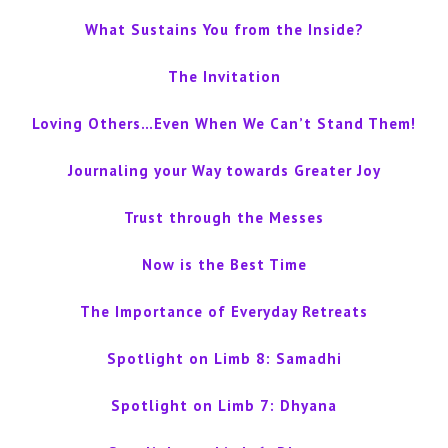
What Sustains You from the Inside?
The Invitation
Loving Others…Even When We Can’t Stand Them!
Journaling your Way towards Greater Joy
Trust through the Messes
Now is the Best Time
The Importance of Everyday Retreats
Spotlight on Limb 8: Samadhi
Spotlight on Limb 7: Dhyana