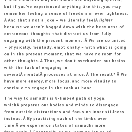
but if you’ve experienced anything like this, you may
remember feeling a sense of freedom or even lightness.
Â And that’s not a joke – we literally feelÂ
lighter
because we aren’t bogged down with the heaviness of
extraneous thoughts that distract us from fully
engaging with the present moment. Â We are so united
– physically, mentally, emotionally – with what is going
on in the present moment, that we have no room for
other thoughts. Â Thus, we don’t overburden our brains
with the task of engaging in
severalÂ mentalÂ processes at once. Â The result? Â We
have more energy, more focus, and more vitality to
continue to engage in the task at hand.
The way to samadhi is 8-limbed path of yoga,
whichÂ prepares our bodies and minds to disengage
from outside distractions and focus on inner stillness
instead. Â By practicing each of the limbs over
time,Â we experience states of samadhi more