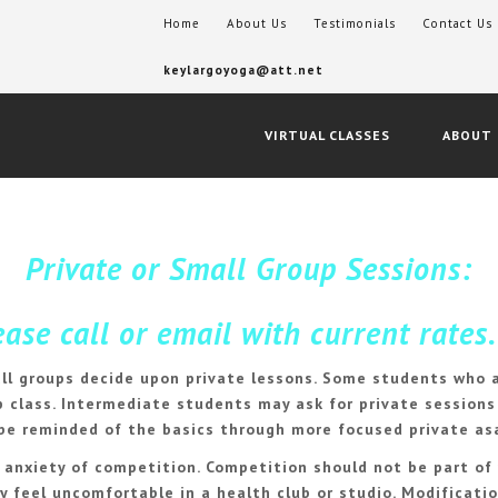
Home
About Us
Testimonials
Contact Us
keylargoyoga@att.net
VIRTUAL CLASSES
ABOUT
Private or Small Group Sessions:
se call or email with current rates.
ll groups decide upon private lessons. Some students who a
 class. Intermediate students may ask for private sessions 
 be reminded of the basics through more focused private as
e anxiety of competition. Competition should not be part of
ay feel uncomfortable in a health club or studio. Modifica