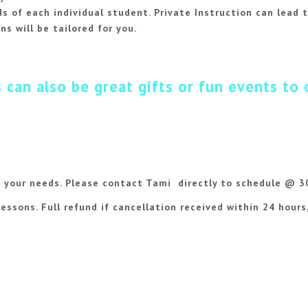
 of each individual student. Private Instruction can lead t
ns will be tailored for you.
 can also be great gifts or fun events to 
 your needs. Please
contact Tami
directly to schedule @ 
lessons. Full refund if cancellation received within 24 hours