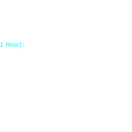
(1 Hour):