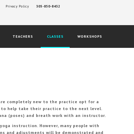
Privacy Policy
305-850-8432
TEACHERS
CLASSES
WORKSHOPS
re completely new to the practice opt for a
to help take their practice to the next level.
ana (poses) and breath work with an instructor.
 yoga instruction. However, many people with
tions and adjustments will be demonstrated and