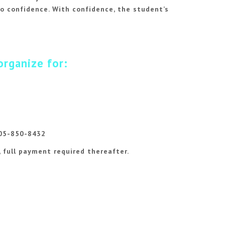
o confidence. With confidence, the student’s
organize for:
305-850-8432
, full payment required thereafter.