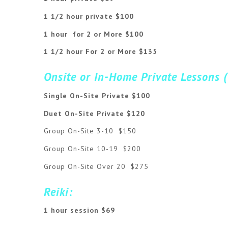
1 1/2 hour private $100
1 hour for 2 or More $100
1 1/2 hour For 2 or More $135
Onsite or In-Home Private Lessons 
Single On-Site Private $100
Duet On-Site Private $120
Group On-Site 3-10 $150
Group On-Site 10-19 $200
Group On-Site Over 20 $275
Reiki:
1 hour session $69