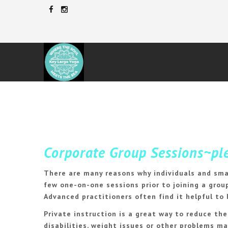
Corporate
Group Sessions~plea
There are many reasons why individuals and sma
few one-on-one sessions prior to joining a group
Advanced practitioners often find it helpful to
Private instruction is a great way to reduce th
disabilities, weight issues or other problems m