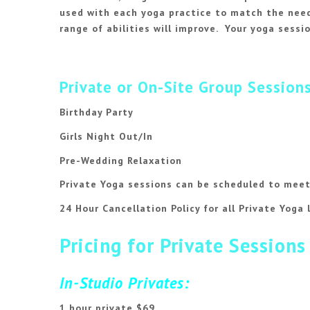
used with each yoga practice to match the needs
range of abilities will improve. Your yoga sessio
Private or On-Site Group Sessions
Birthday Party
Girls Night Out/In
Pre-Wedding Relaxation
Private Yoga sessions can be scheduled to meet
24 Hour Cancellation Policy for all Private Yoga 
Pricing for Private Sessions
In-Studio Privates:
1 hour private $69