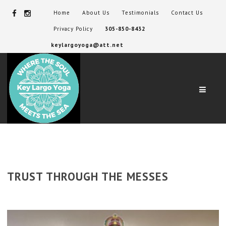
Home
About Us
Testimonials
Contact Us
Privacy Policy
305-850-8432
keylargoyoga@att.net
Navig
TRUST THROUGH THE MESSES