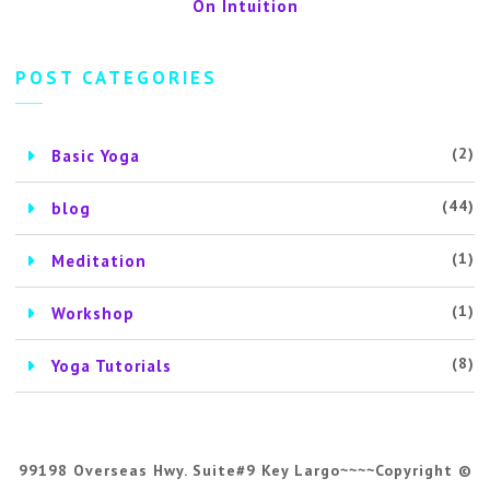
On Intuition
POST CATEGORIES
(2)
Basic Yoga
(44)
blog
(1)
Meditation
(1)
Workshop
(8)
Yoga Tutorials
99198 Overseas Hwy. Suite#9 Key Largo~~~~Copyright ©