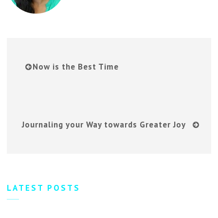
Now is the Best Time
Journaling your Way towards Greater Joy
LATEST POSTS