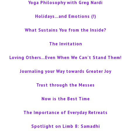
Yoga Philosophy with Greg Nardi
Holidays…and Emotions (!)
What Sustains You from the Inside?
The Invitation
Loving Others…Even When We Can’t Stand Them!
Journaling your Way towards Greater Joy
Trust through the Messes
Now is the Best Time
The Importance of Everyday Retreats
Spotlight on Limb 8: Samadhi