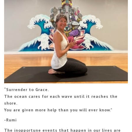
“
Surrender to Grace.
The ocean cares for each wave until it reaches the
shore.
You are given more help than you will ever know.
”
-Rumi
The inopportune events that happen in our lives are