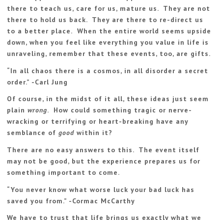
there to teach us, care for us, mature us. They are not
there to hold us back. They are there to re-direct us
to a better place. When the entire world seems upside
down, when you feel like everything you value in life is
unraveling, remember that these events, too, are gifts.
“
In all chaos there is a cosmos, in all disorder a secret
order.
” -Carl Jung
Of course, in the midst of it all, these ideas just seem
plain
wrong
. How could something tragic or nerve-
wracking or terrifying or heart-breaking have any
semblance of
good
within it?
There are no easy answers to this. The event itself
may not be good, but the experience prepares us for
something important to come.
“You never know what worse luck your bad luck has
saved you from.” -Cormac McCarthy
We have to trust that life brings us exactly what we