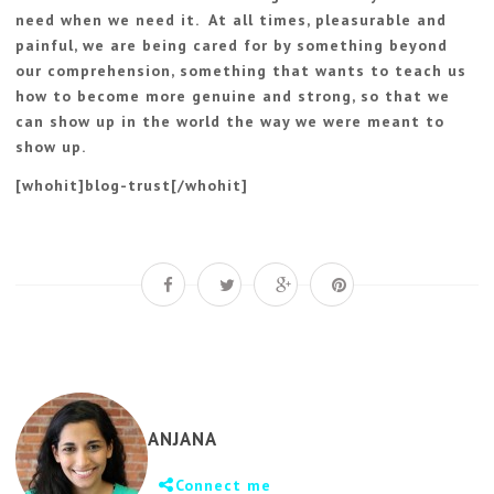
need when we need it. At all times, pleasurable and
painful, we are being cared for by something beyond
our comprehension, something that wants to teach us
how to become more genuine and strong, so that we
can show up in the world the way we were meant to
show up.
[whohit]blog-trust[/whohit]
ANJANA
Connect me