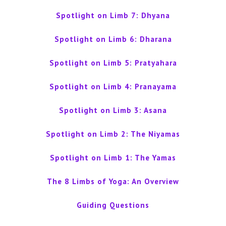
Spotlight on Limb 7: Dhyana
Spotlight on Limb 6: Dharana
Spotlight on Limb 5: Pratyahara
Spotlight on Limb 4: Pranayama
Spotlight on Limb 3: Asana
Spotlight on Limb 2: The Niyamas
Spotlight on Limb 1: The Yamas
The 8 Limbs of Yoga: An Overview
Guiding Questions