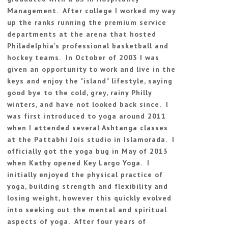
Management. After college I worked my way
up the ranks running the premium service
departments at the arena that hosted
Philadelphia's professional basketball and
hockey teams. In October of 2003 I was
given an opportunity to work and live in the
keys and enjoy the "island" lifestyle, saying
good bye to the cold, grey, rainy Philly
winters, and have not looked back since. I
was first introduced to yoga around 2011
when I attended several Ashtanga classes
at the Pattabhi Jois studio in Islamorada. I
officially got the yoga bug in May of 2013
when Kathy opened Key Largo Yoga. I
initially enjoyed the physical practice of
yoga, building strength and flexibility and
losing weight, however this quickly evolved
into seeking out the mental and spiritual
aspects of yoga. After four years of