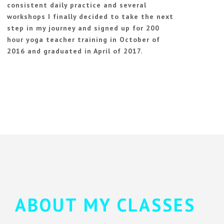
consistent daily practice and several
workshops I finally decided to take the next
step in my journey and signed up for 200
hour yoga teacher training in October of
2016 and graduated in April of 2017.
ABOUT MY CLASSES