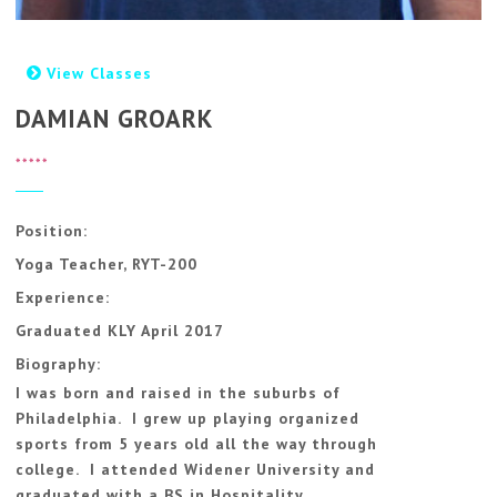
View Classes
DAMIAN GROARK
*****
Position:
Yoga Teacher, RYT-200
Experience:
Graduated KLY April 2017
Biography:
I was born and raised in the suburbs of
Philadelphia. I grew up playing organized
sports from 5 years old all the way through
college. I attended Widener University and
graduated with a BS in Hospitality