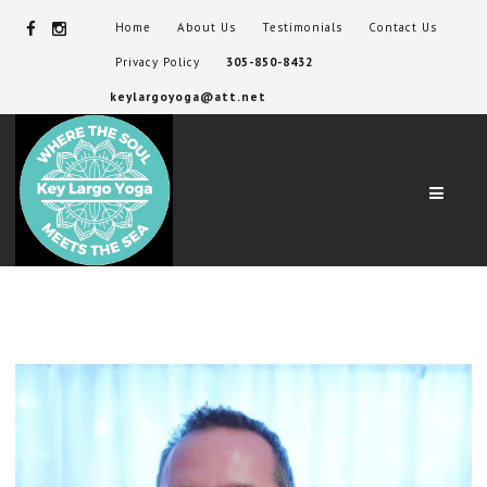
Home
About Us
Testimonials
Contact Us
Privacy Policy
305-850-8432
keylargoyoga@att.net
Navig