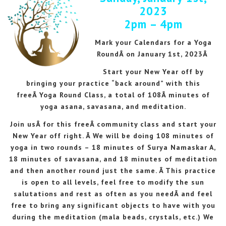
2023
2pm – 4pm
Mark your Calendars for a Yoga
RoundÂ on January 1st, 2023Â
Start your New Year off by
bringing your practice “back around” with this
freeÂ Yoga Round Class, a total of 108Â minutes of
yoga asana, savasana, and meditation.
Join usÂ for this freeÂ community class and start your
New Year off right. Â We will be doing 108 minutes of
yoga in two rounds – 18 minutes of Surya Namaskar A,
18 minutes of savasana, and 18 minutes of meditation
and then another round just the same. Â This practice
is open to all levels, feel free to modify the sun
salutations and rest as often as you needÂ and feel
free to bring any significant objects to have with you
during the meditation (mala beads, crystals, etc.) We