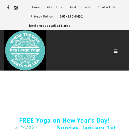
Home
About Us
Testimonials
Contact Us
Privacy Policy
305-850-8432
keylargoyoga@att.net
Navig
FREE Yoga on New Year’s Day!
Sunday, January 1st,