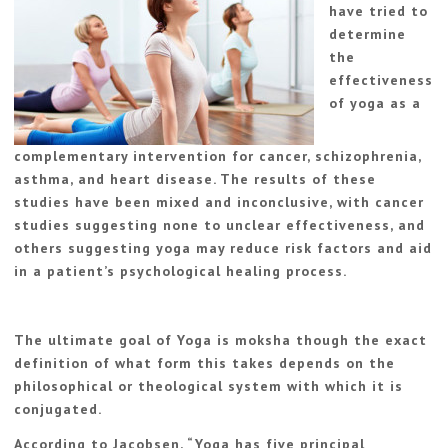
have tried to
determine
the
effectiveness
of yoga as a
complementary intervention for cancer, schizophrenia,
asthma, and heart disease. The results of these
studies have been mixed and inconclusive, with cancer
studies suggesting none to unclear effectiveness, and
others suggesting yoga may reduce risk factors and aid
in a patient’s psychological healing process.
The ultimate goal of Yoga is moksha though the exact
definition of what form this takes depends on the
philosophical or theological system with which it is
conjugated.
According to Jacobsen, “Yoga has five principal