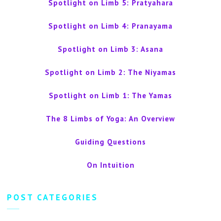
Spotlight on Limb 5: Pratyahara
Spotlight on Limb 4: Pranayama
Spotlight on Limb 3: Asana
Spotlight on Limb 2: The Niyamas
Spotlight on Limb 1: The Yamas
The 8 Limbs of Yoga: An Overview
Guiding Questions
On Intuition
POST CATEGORIES