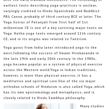
earliest texts describing yoga-practices is unclear,
varyingly credited to Hindu Upanishads and Buddhist
PÄli Canon, probably of third century BCE or later. The
Yoga Sutras of Patanjali from first half of 1st
millennium CE is one of a key surviving major texts on
Yoga. Hatha yoga texts emerged around 11th century
CE, and in its origins was related to Tantrism.
Yoga gurus from India later introduced yoga to the
west,following the success of Swami Vivekananda in
the late 19th and early 20th century. In the 1980s,
yoga became popular as a system of physical exercise
across the Western world.Yoga in Indian traditions,
however, is more than physical exercise, it has a
meditative and spiritual core.One of the six major
orthodox schools of Hinduism is also called Yoga, which
has its own epistemology and metaphysics, and is
closely related to Hindu Samkhya philosophy.
Many studies