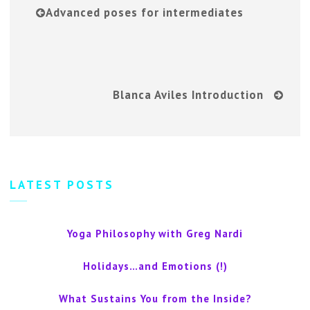
Advanced poses for intermediates
Blanca Aviles Introduction
LATEST POSTS
Yoga Philosophy with Greg Nardi
Holidays…and Emotions (!)
What Sustains You from the Inside?