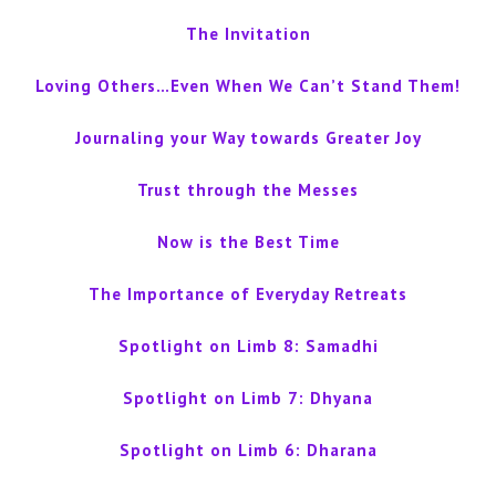
The Invitation
Loving Others…Even When We Can’t Stand Them!
Journaling your Way towards Greater Joy
Trust through the Messes
Now is the Best Time
The Importance of Everyday Retreats
Spotlight on Limb 8: Samadhi
Spotlight on Limb 7: Dhyana
Spotlight on Limb 6: Dharana