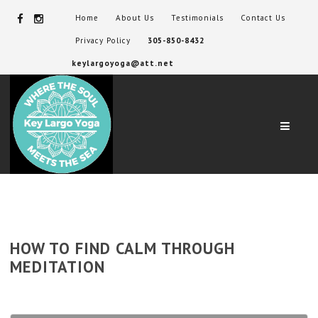
Home
About Us
Testimonials
Contact Us
Privacy Policy
305-850-8432
keylargoyoga@att.net
Navig
HOW TO FIND CALM THROUGH
MEDITATION