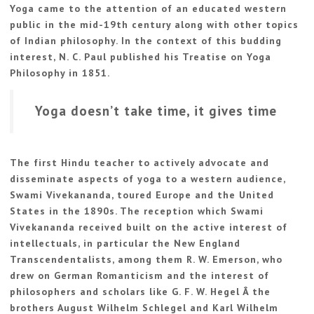
Yoga came to the attention of an educated western
public in the mid-19th century along with other topics
of Indian philosophy. In the context of this budding
interest, N. C. Paul published his Treatise on Yoga
Philosophy in 1851.
Yoga doesn’t take time, it gives time
The first Hindu teacher to actively advocate and
disseminate aspects of yoga to a western audience,
Swami Vivekananda, toured Europe and the United
States in the 1890s. The reception which Swami
Vivekananda received built on the active interest of
intellectuals, in particular the New England
Transcendentalists, among them R. W. Emerson, who
drew on German Romanticism and the interest of
philosophers and scholars like G. F. W. Hegel Â the
brothers August Wilhelm Schlegel and Karl Wilhelm