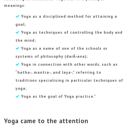
meanings:
Yoga as a disciplined method for attaining a
goal;
Yoga as techniques of controlling the body and
the mind;
Yoga as a name of one of the schools or
systems of philosophy (darÅ›ana);
Yoga in connection with other words, such as
“hatha-, mantra-, and laya-,” referring to
traditions specialising in particular techniques of
yoga;
Yoga as the goal of Yoga practice.”
Yoga came to the attention