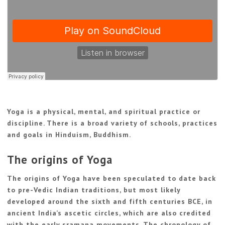
Yoga is a physical, mental, and spiritual practice or
discipline. There is a broad variety of schools, practices
and goals in Hinduism, Buddhism.
The origins of Yoga
The origins of Yoga have been speculated to date back
to pre-Vedic Indian traditions, but most likely
developed around the sixth and fifth centuries BCE, in
ancient India’s ascetic circles, which are also credited
with the early sramana movements. The chronology of