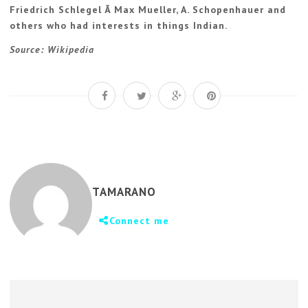
Friedrich Schlegel Â Max Mueller, A. Schopenhauer and
others who had interests in things Indian.
Source: Wikipedia
TAMARANO
Connect me