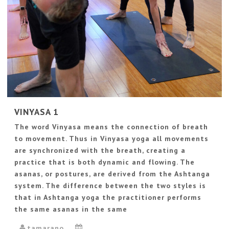
VINYASA 1
The word Vinyasa means the connection of breath
to movement. Thus in Vinyasa yoga all movements
are synchronized with the breath, creating a
practice that is both dynamic and flowing. The
asanas, or postures, are derived from the Ashtanga
system. The difference between the two styles is
that in Ashtanga yoga the practitioner performs
the same asanas in the same
tamarano