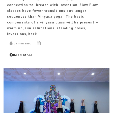
connection to breath with intention. Slow Flow
classes have fewer transitions but longer
sequences than Vinyasa yoga. The basic
components of a vinyasa class will be present –
warm up, sun salutations, standing poses,
inversions, back
tamarano
Read More