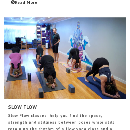
Read More
SLOW FLOW
Slow Flow classes help you find the space,
strength and stillness between poses while still
retaining the rhythm of a flow yoga class and a