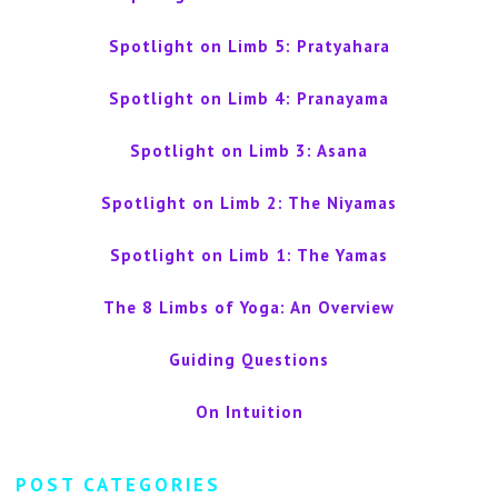
Spotlight on Limb 5: Pratyahara
Spotlight on Limb 4: Pranayama
Spotlight on Limb 3: Asana
Spotlight on Limb 2: The Niyamas
Spotlight on Limb 1: The Yamas
The 8 Limbs of Yoga: An Overview
Guiding Questions
On Intuition
POST CATEGORIES