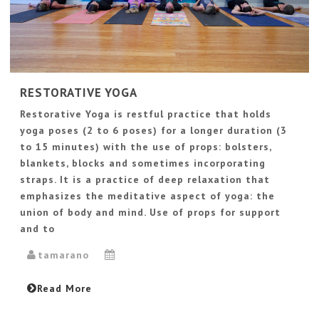
RESTORATIVE YOGA
Restorative Yoga is restful practice that holds
yoga poses (2 to 6 poses) for a longer duration (3
to 15 minutes) with the use of props: bolsters,
blankets, blocks and sometimes incorporating
straps. It is a practice of deep relaxation that
emphasizes the meditative aspect of yoga: the
union of body and mind. Use of props for support
and to
tamarano
Read More