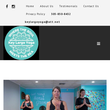
Home
About Us
Testimonials
Contact Us
Privacy Policy
305-850-8432
keylargoyoga@att.net
Navig