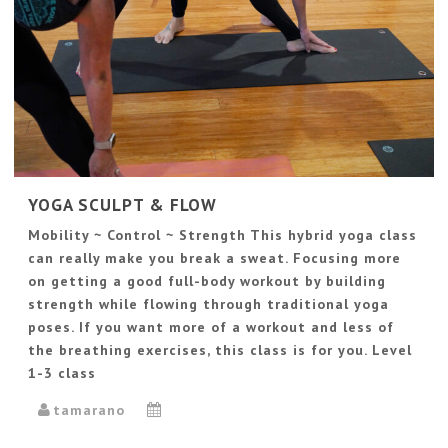
YOGA SCULPT & FLOW
Mobility ~ Control ~ Strength This hybrid yoga class
can really make you break a sweat. Focusing more
on getting a good full-body workout by building
strength while flowing through traditional yoga
poses. If you want more of a workout and less of
the breathing exercises, this class is for you. Level
1-3 class
tamarano