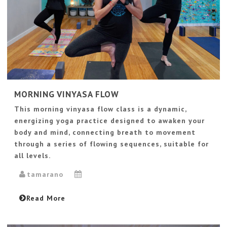
MORNING VINYASA FLOW
This morning vinyasa flow class is a dynamic,
energizing yoga practice designed to awaken your
body and mind, connecting breath to movement
through a series of flowing sequences, suitable for
all levels.
tamarano
Read More