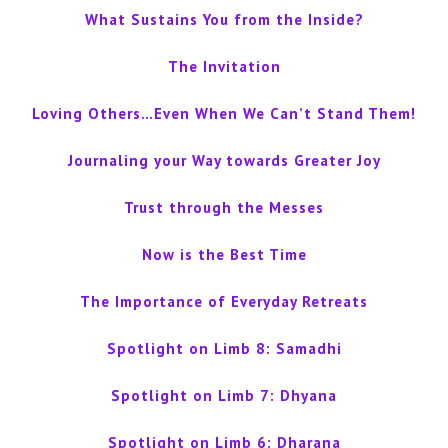
What Sustains You from the Inside?
The Invitation
Loving Others…Even When We Can’t Stand Them!
Journaling your Way towards Greater Joy
Trust through the Messes
Now is the Best Time
The Importance of Everyday Retreats
Spotlight on Limb 8: Samadhi
Spotlight on Limb 7: Dhyana
Spotlight on Limb 6: Dharana