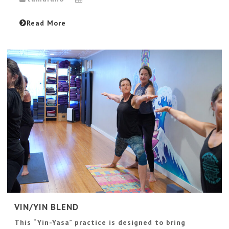
Read More
VIN/YIN BLEND
This “Yin-Yasa” practice is designed to bring