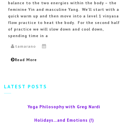
balance to the two energies within the body – the
feminine Yin and masculine Yang. We’ll start with a
quick warm up and then move into a level 1 vinyasa
flow practice to heat the body. For the second half
of practice we will slow down and cool down,
spending time in a
tamarano
Read More
LATEST POSTS
Yoga Philosophy with Greg Nardi
Holidays…and Emotions (!)